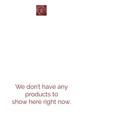
Skagit Coin and Jewelry
Buy ~ Sell ~ Trade
We don’t have any
products to
show here right now.