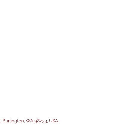
d, Burlington, WA 98233, USA