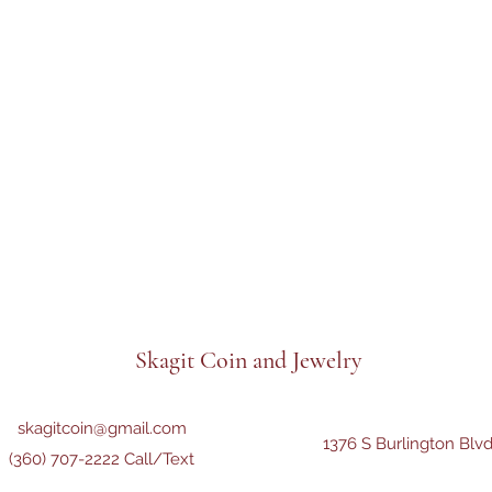
Skagit Coin and Jewelry
skagitcoin@gmail.com
1376 S Burlington Blv
(360) 707-2222 Call/Text