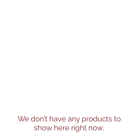
We don’t have any products to
show here right now.