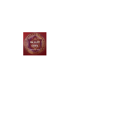
Skagit Coin and Jewelry
Buy ~ Sell ~ Trade