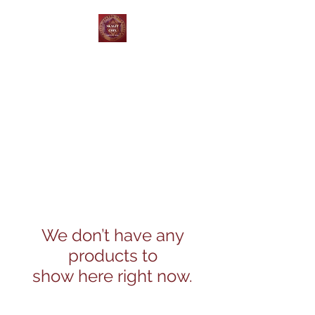
Skagit Coin and Jewelry
Buy ~ Sell ~ Trade
We don’t have any
products to
show here right now.